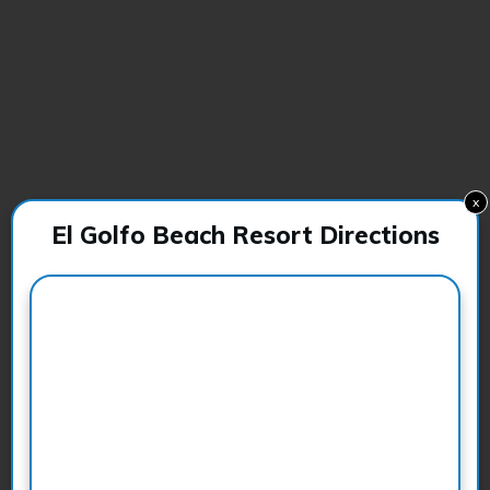
x
El Golfo Beach Resort Directions