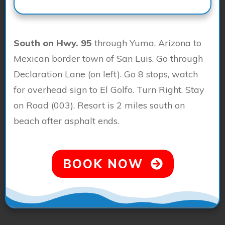
South on Hwy. 95
through Yuma, Arizona to
Mexican border town of San Luis. Go through
Declaration Lane (on left). Go 8 stops, watch
for overhead sign to El Golfo. Turn Right. Stay
on Road (003). Resort is 2 miles south on
beach after asphalt ends.
BOOK NOW